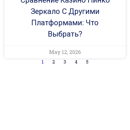
Зеркало С Другими
Платформами: Что
Выбрать?
May 12, 2026
1
2
3
4
5
FIND OUT HOW MUCH
$$$ YOUR CASE IS
WORTH!