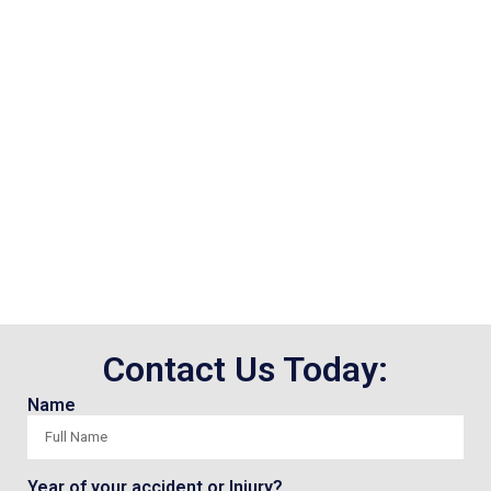
Contact Us Today:
Name
Year of your accident or Injury?