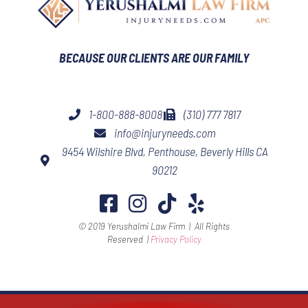
BECAUSE OUR CLIENTS ARE OUR FAMILY​
1-800-888-8008
(310) 777 7817
info@injuryneeds.com
9454 Wilshire Blvd, Penthouse, Beverly Hills CA
90212
© 2019 Yerushalmi Law Firm | All Rights
Reserved |
Privacy Policy