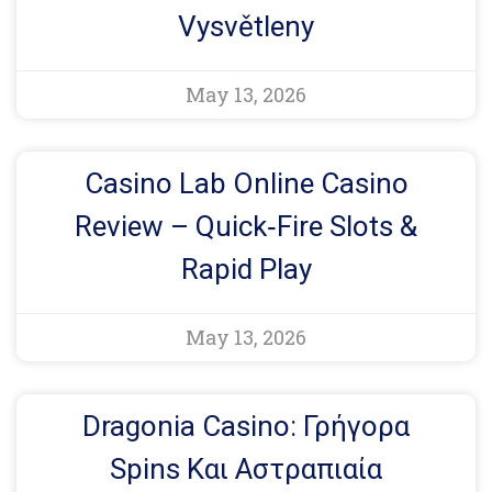
Vysvětleny
May 13, 2026
Casino Lab Online Casino
Review – Quick‑Fire Slots &
Rapid Play
May 13, 2026
Dragonia Casino: Γρήγορα
Spins Και Αστραπιαία