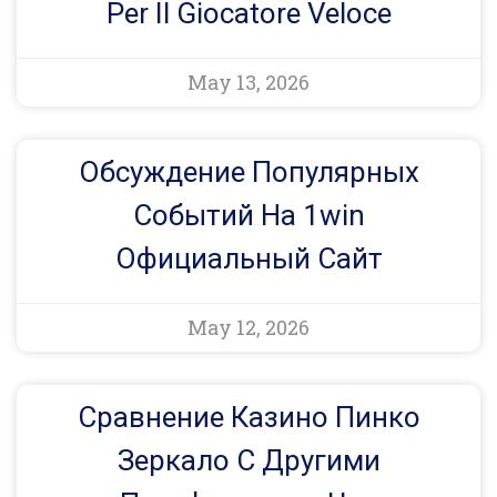
Per Il Giocatore Veloce
May 13, 2026
Обсуждение Популярных
Событий На 1win
Официальный Сайт
May 12, 2026
Сравнение Казино Пинко
Зеркало С Другими