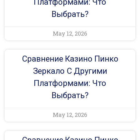
Платформами: Что
Выбрать?
May 12, 2026
Сравнение Казино Пинко
Зеркало С Другими
Платформами: Что
Выбрать?
May 12, 2026
Сравнение Казино Пинко