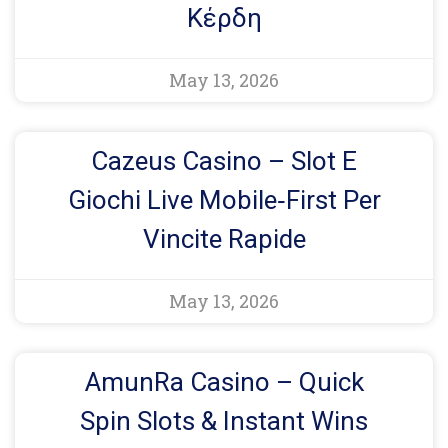
Κέρδη
May 13, 2026
Cazeus Casino – Slot E
Giochi Live Mobile‑First Per
Vincite Rapide
May 13, 2026
AmunRa Casino – Quick
Spin Slots & Instant Wins