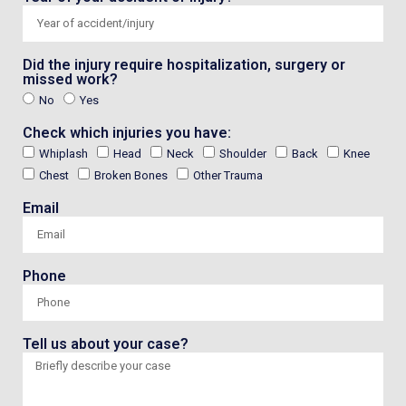
Did the injury require hospitalization, surgery or
missed work?
No
Yes
Check which injuries you have:
Whiplash
Head
Neck
Shoulder
Back
Knee
Chest
Broken Bones
Other Trauma
Email
Phone
Tell us about your case?