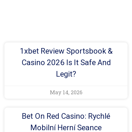
1xbet Review Sportsbook &
Casino 2026 Is It Safe And
Legit?
May 14, 2026
Bet On Red Casino: Rychlé
Mobilní Herní Seance