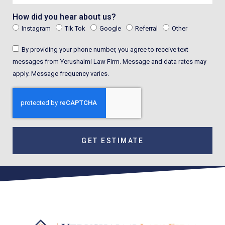
How did you hear about us?
Instagram
Tik Tok
Google
Referral
Other
By providing your phone number, you agree to receive text
messages from Yerushalmi Law Firm. Message and data rates may
apply. Message frequency varies.
GET ESTIMATE