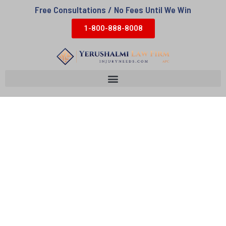
Free Consultations / No Fees Until We Win
1-800-888-8008
CATEGORY:
UNCATEGORIZED
News And Information