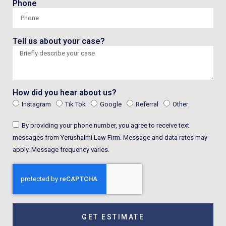
Phone
Tell us about your case?
How did you hear about us?
Instagram
Tik Tok
Google
Referral
Other
By providing your phone number, you agree to receive text
messages from Yerushalmi Law Firm. Message and data rates may
apply. Message frequency varies.
GET ESTIMATE