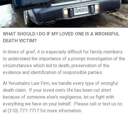
WHAT SHOULD I DO IF MY LOVED ONE IS A WRONGFUL
DEATH VICTIM?
In times of grief, it is especially difficult for family members
to understand the importance of a prompt investigation of the
circumstances which led to death, preservation of the
evidence and identification of responsible parties.
At Yerushalmi Law Firm, we handle every type of wrongful
death claim. If your loved one’s life has been cut short
because of someone else’s negligence, let us fight with
everything we have on your behalf. Please call or text us no
at (310) 777-7717 for more information.