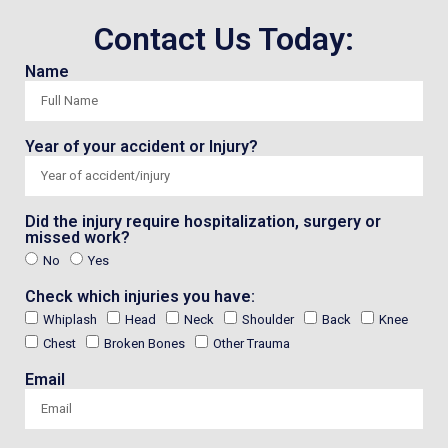
Contact Us Today:
Name
Year of your accident or Injury?
Did the injury require hospitalization, surgery or
missed work?
No
Yes
Check which injuries you have:
Whiplash
Head
Neck
Shoulder
Back
Knee
Chest
Broken Bones
Other Trauma
Email