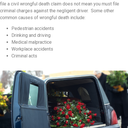
file a civil wrongful death claim does not mean you must file
criminal charges against the negligent driver. Some other
common causes of wrongful death include:
Pedestrian accidents
Drinking and driving
Medical malpractice
Workplace accidents
Criminal acts