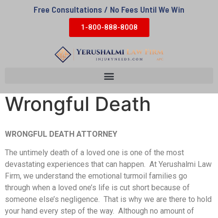
Free Consultations / No Fees Until We Win
1-800-888-8008
Wrongful Death
WRONGFUL DEATH ATTORNEY
The untimely death of a loved one is one of the most
devastating experiences that can happen. At Yerushalmi Law
Firm, we understand the emotional turmoil families go
through when a loved one’s life is cut short because of
someone else’s negligence. That is why we are there to hold
your hand every step of the way. Although no amount of