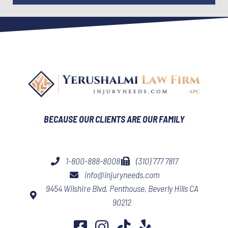
BECAUSE OUR CLIENTS ARE OUR FAMILY​
1-800-888-8008
(310) 777 7817
info@injuryneeds.com
9454 Wilshire Blvd, Penthouse, Beverly Hills CA
90212