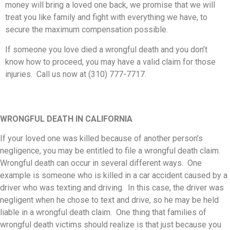
money will bring a loved one back, we promise that we will
treat you like family and fight with everything we have, to
secure the maximum compensation possible.
If someone you love died a wrongful death and you don’t
know how to proceed, you may have a valid claim for those
injuries. Call us now at (310) 777-7717.
WRONGFUL DEATH IN CALIFORNIA
If your loved one was killed because of another person’s
negligence, you may be entitled to file a wrongful death claim.
Wrongful death can occur in several different ways. One
example is someone who is killed in a car accident caused by a
driver who was texting and driving. In this case, the driver was
negligent when he chose to text and drive, so he may be held
liable in a wrongful death claim. One thing that families of
wrongful death victims should realize is that just because you