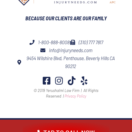
BECAUSE OUR CLIENTS ARE OUR FAMILY​
1-800-888-8008
(310) 777 7817
info@injuryneeds.com
9454 Wilshire Blvd, Penthouse, Beverly Hills CA
90212
© 2019 Yerushalmi Law Firm | All Rights
Reserved |
Privacy Policy