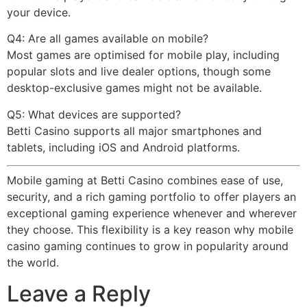
your device.
Q4: Are all games available on mobile?
Most games are optimised for mobile play, including
popular slots and live dealer options, though some
desktop-exclusive games might not be available.
Q5: What devices are supported?
Betti Casino supports all major smartphones and
tablets, including iOS and Android platforms.
Mobile gaming at Betti Casino combines ease of use,
security, and a rich gaming portfolio to offer players an
exceptional gaming experience whenever and wherever
they choose. This flexibility is a key reason why mobile
casino gaming continues to grow in popularity around
the world.
Leave a Reply