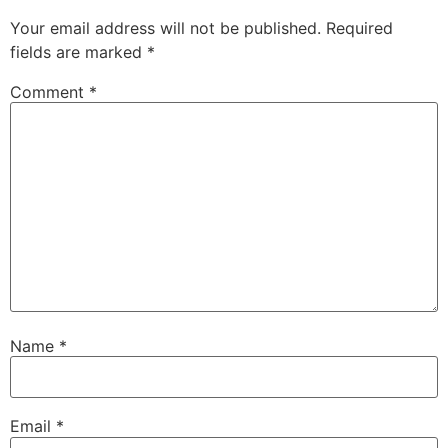
Your email address will not be published.
Required
fields are marked
*
Comment
*
Name
*
Email
*