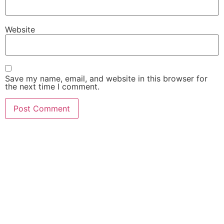
Website
Save my name, email, and website in this browser for
the next time I comment.
FIND OUT HOW MUCH
$$$ YOUR CASE IS
WORTH!