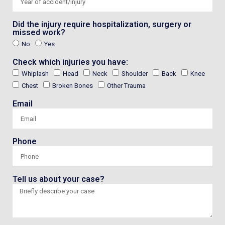
Did the injury require hospitalization, surgery or
missed work?
No
Yes
Check which injuries you have:
Whiplash
Head
Neck
Shoulder
Back
Knee
Chest
Broken Bones
Other Trauma
Email
Phone
Tell us about your case?