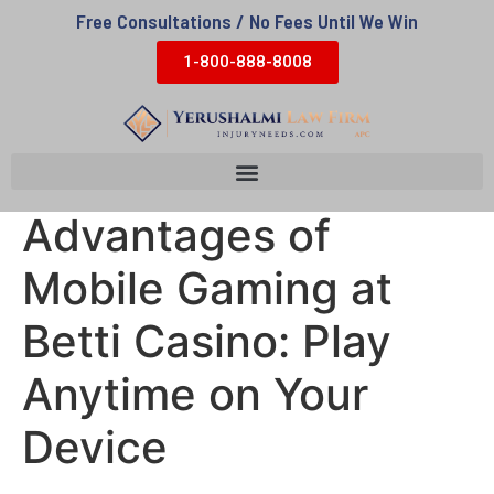
Free Consultations / No Fees Until We Win
1-800-888-8008
Advantages of
Mobile Gaming at
Betti Casino: Play
Anytime on Your
Device