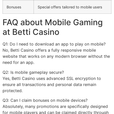
Bonuses
Special offers tailored to mobile users
FAQ about Mobile Gaming
at Betti Casino
Q1: Do I need to download an app to play on mobile?
No, Betti Casino offers a fully responsive mobile
website that works on any modern browser without the
need for an app.
Q2: Is mobile gameplay secure?
Yes, Betti Casino uses advanced SSL encryption to
ensure all transactions and personal data remain
protected.
Q3: Can I claim bonuses on mobile devices?
Absolutely, many promotions are specifically designed
for mobile players and can be claimed directly through