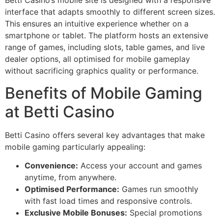
Betti Casino’s mobile site is designed with a responsive
interface that adapts smoothly to different screen sizes.
This ensures an intuitive experience whether on a
smartphone or tablet. The platform hosts an extensive
range of games, including slots, table games, and live
dealer options, all optimised for mobile gameplay
without sacrificing graphics quality or performance.
Benefits of Mobile Gaming
at Betti Casino
Betti Casino offers several key advantages that make
mobile gaming particularly appealing:
Convenience:
Access your account and games
anytime, from anywhere.
Optimised Performance:
Games run smoothly
with fast load times and responsive controls.
Exclusive Mobile Bonuses:
Special promotions