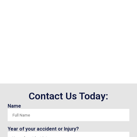
Contact Us Today:
Name
Year of your accident or Injury?