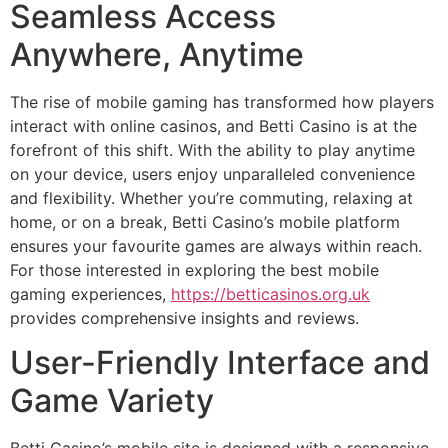
Seamless Access
Anywhere, Anytime
The rise of mobile gaming has transformed how players
interact with online casinos, and Betti Casino is at the
forefront of this shift. With the ability to play anytime
on your device, users enjoy unparalleled convenience
and flexibility. Whether you’re commuting, relaxing at
home, or on a break, Betti Casino’s mobile platform
ensures your favourite games are always within reach.
For those interested in exploring the best mobile
gaming experiences,
https://betticasinos.org.uk
provides comprehensive insights and reviews.
User-Friendly Interface and
Game Variety