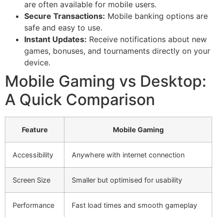
are often available for mobile users.
Secure Transactions:
Mobile banking options are
safe and easy to use.
Instant Updates:
Receive notifications about new
games, bonuses, and tournaments directly on your
device.
Mobile Gaming vs Desktop:
A Quick Comparison
Feature
Mobile Gaming
Accessibility
Anywhere with internet connection
Screen Size
Smaller but optimised for usability
Performance
Fast load times and smooth gameplay