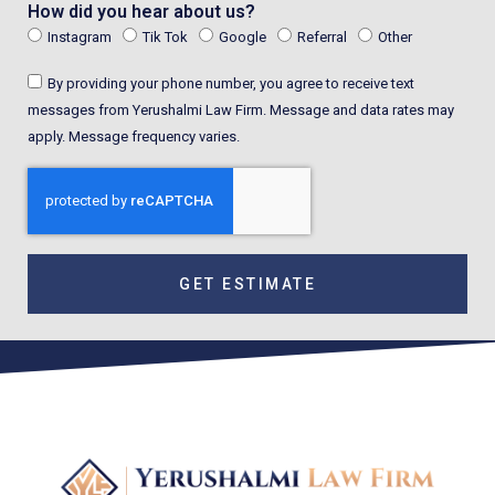
How did you hear about us?
Instagram
Tik Tok
Google
Referral
Other
By providing your phone number, you agree to receive text
messages from Yerushalmi Law Firm. Message and data rates may
apply. Message frequency varies.
GET ESTIMATE