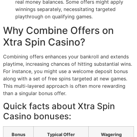
real money balances. Some offers might apply
winnings separately, necessitating targeted
playthrough on qualifying games.
Why Combine Offers on
Xtra Spin Casino?
Combining offers enhances your bankroll and extends
playtime, increasing chances of hitting substantial wins.
For instance, you might use a welcome deposit bonus
along with a set of free spins targeted at new games.
This multi-layered approach is often more rewarding
than a singular bonus offer.
Quick facts about Xtra Spin
Casino bonuses:
Bonus
Typical Offer
Wagering