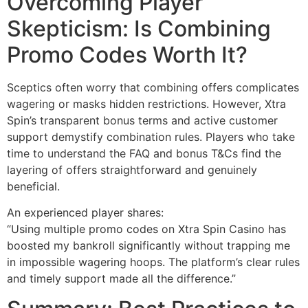
Overcoming Player
Skepticism: Is Combining
Promo Codes Worth It?
Sceptics often worry that combining offers complicates
wagering or masks hidden restrictions. However, Xtra
Spin’s transparent bonus terms and active customer
support demystify combination rules. Players who take
time to understand the FAQ and bonus T&Cs find the
layering of offers straightforward and genuinely
beneficial.
An experienced player shares:
“Using multiple promo codes on Xtra Spin Casino has
boosted my bankroll significantly without trapping me
in impossible wagering hoops. The platform’s clear rules
and timely support made all the difference.”