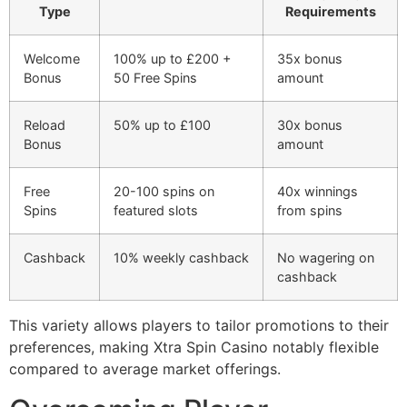
Type
Requirements
Welcome
100% up to £200 +
35x bonus
Bonus
50 Free Spins
amount
Reload
50% up to £100
30x bonus
Bonus
amount
Free
20-100 spins on
40x winnings
Spins
featured slots
from spins
Cashback
10% weekly cashback
No wagering on
cashback
This variety allows players to tailor promotions to their
preferences, making Xtra Spin Casino notably flexible
compared to average market offerings.