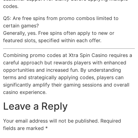
codes.
Q5: Are free spins from promo combos limited to
certain games?
Generally, yes. Free spins often apply to new or
featured slots, specified within each offer.
Combining promo codes at Xtra Spin Casino requires a
careful approach but rewards players with enhanced
opportunities and increased fun. By understanding
terms and strategically applying codes, players can
significantly amplify their gaming sessions and overall
casino experience.
Leave a Reply
Your email address will not be published.
Required
fields are marked
*