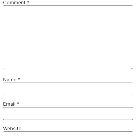
Comment
*
Name
*
Email
*
Website