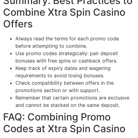
Summary: Best Practices to
Combine Xtra Spin Casino
Offers
Always read the terms for each promo code
before attempting to combine.
Use promo codes strategically: pair deposit
bonuses with free spins or cashback offers.
Keep track of expiry dates and wagering
requirements to avoid losing bonuses.
Check compatibility between offers in the
promotions section or with support.
Remember that certain promotions are exclusive
and cannot be stacked on the same deposit.
FAQ: Combining Promo
Codes at Xtra Spin Casino