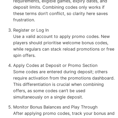
requirements, eligible games, expiry dates, and
deposit limits. Combining codes only works if
these terms don’t conflict, so clarity here saves
frustration.
Register or Log In
Use a valid account to apply promo codes. New
players should prioritise welcome bonus codes,
while regulars can stack reload promotions or free
spin offers.
Apply Codes at Deposit or Promo Section
Some codes are entered during deposit; others
require activation from the promotions dashboard.
This differentiation is crucial when combining
offers, as some codes can’t be used
simultaneously on a single deposit.
Monitor Bonus Balances and Play Through
After applying promo codes, track your bonus and