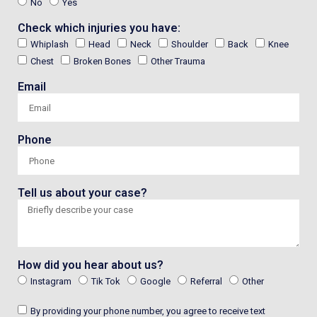
No
Yes
Check which injuries you have:
Whiplash
Head
Neck
Shoulder
Back
Knee
Chest
Broken Bones
Other Trauma
Email
Phone
Tell us about your case?
How did you hear about us?
Instagram
Tik Tok
Google
Referral
Other
By providing your phone number, you agree to receive text