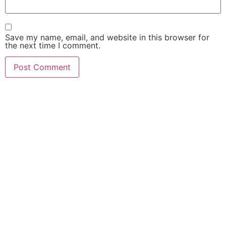
Save my name, email, and website in this browser for
the next time I comment.
FIND OUT HOW MUCH
$$$ YOUR CASE IS
WORTH!