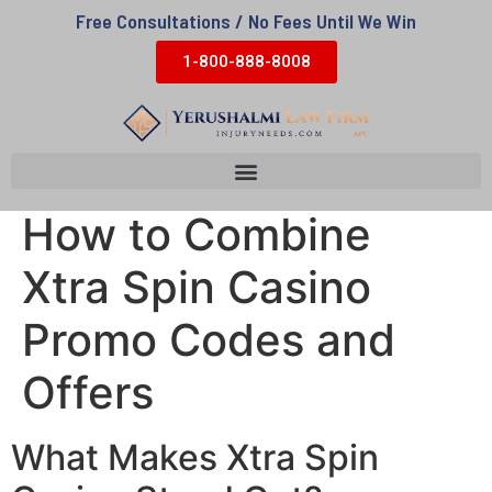
Free Consultations / No Fees Until We Win
1-800-888-8008
How to Combine
Xtra Spin Casino
Promo Codes and
Offers
What Makes Xtra Spin