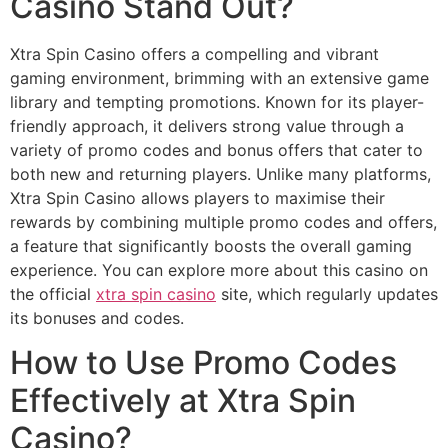
Casino Stand Out?
Xtra Spin Casino offers a compelling and vibrant
gaming environment, brimming with an extensive game
library and tempting promotions. Known for its player-
friendly approach, it delivers strong value through a
variety of promo codes and bonus offers that cater to
both new and returning players. Unlike many platforms,
Xtra Spin Casino allows players to maximise their
rewards by combining multiple promo codes and offers,
a feature that significantly boosts the overall gaming
experience. You can explore more about this casino on
the official
xtra spin casino
site, which regularly updates
its bonuses and codes.
How to Use Promo Codes
Effectively at Xtra Spin
Casino?