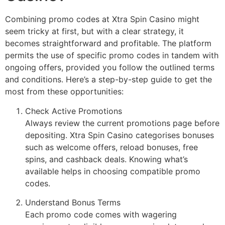
Combining promo codes at Xtra Spin Casino might
seem tricky at first, but with a clear strategy, it
becomes straightforward and profitable. The platform
permits the use of specific promo codes in tandem with
ongoing offers, provided you follow the outlined terms
and conditions. Here’s a step-by-step guide to get the
most from these opportunities:
Check Active Promotions
Always review the current promotions page before
depositing. Xtra Spin Casino categorises bonuses
such as welcome offers, reload bonuses, free
spins, and cashback deals. Knowing what’s
available helps in choosing compatible promo
codes.
Understand Bonus Terms
Each promo code comes with wagering