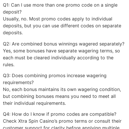
Q1: Can I use more than one promo code on a single
deposit?
Usually, no. Most promo codes apply to individual
deposits, but you can use different codes on separate
deposits.
Q2: Are combined bonus winnings wagered separately?
Yes, some bonuses have separate wagering terms, so
each must be cleared individually according to the
rules.
Q3: Does combining promos increase wagering
requirements?
No, each bonus maintains its own wagering condition,
but combining bonuses means you need to meet all
their individual requirements.
Q4: How do I know if promo codes are compatible?
Check Xtra Spin Casino’s promo terms or consult their
customer support for clarity before applying multiple