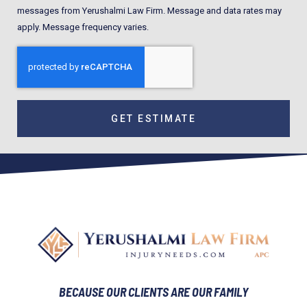
messages from Yerushalmi Law Firm. Message and data rates may
apply. Message frequency varies.
GET ESTIMATE
BECAUSE OUR CLIENTS ARE OUR FAMILY​