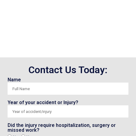
Contact Us Today:
Name
Year of your accident or Injury?
Did the injury require hospitalization, surgery or
missed work?