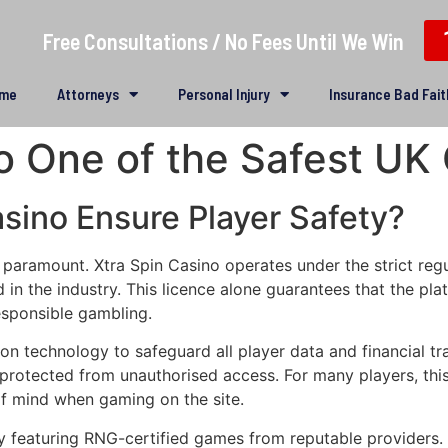
Free Consultations / No Fees Until We Win
me
Attorneys
Personal Injury
Insurance Bad Fait
no One of the Safest UK
sino Ensure Player Safety?
s paramount. Xtra Spin Casino operates under the strict r
in the industry. This licence alone guarantees that the pl
responsible gambling.
on technology to safeguard all player data and financial tr
s protected from unauthorised access. For many players, thi
of mind when gaming on the site.
y featuring RNG-certified games from reputable providers