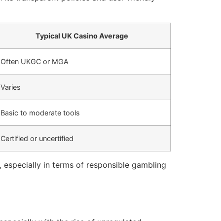
Typical UK Casino Average
Often UKGC or MGA
Varies
Basic to moderate tools
Certified or uncertified
, especially in terms of responsible gambling