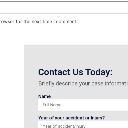
rowser for the next time I comment.
Contact Us Today:
Briefly describe your case informati
Name
Year of your accident or Injury?