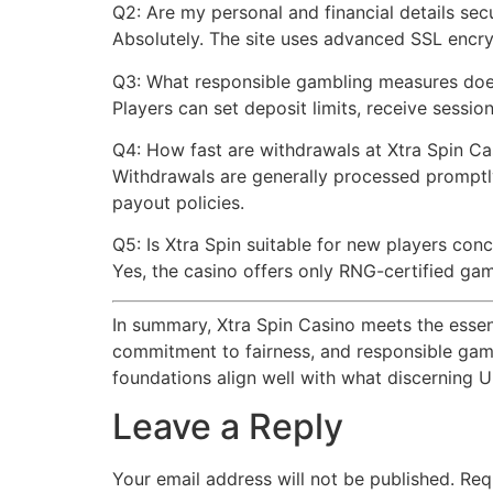
Q2: Are my personal and financial details sec
Absolutely. The site uses advanced SSL encryp
Q3: What responsible gambling measures doe
Players can set deposit limits, receive sessio
Q4: How fast are withdrawals at Xtra Spin Ca
Withdrawals are generally processed promptl
payout policies.
Q5: Is Xtra Spin suitable for new players con
Yes, the casino offers only RNG-certified gam
In summary, Xtra Spin Casino meets the essenti
commitment to fairness, and responsible gambli
foundations align well with what discerning 
Leave a Reply
Your email address will not be published.
Req