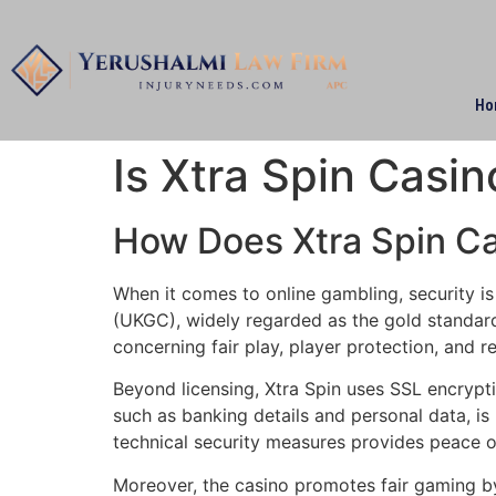
Ho
Is Xtra Spin Casi
How Does Xtra Spin Ca
When it comes to online gambling, security i
(UKGC), widely regarded as the gold standard 
concerning fair play, player protection, and 
Beyond licensing, Xtra Spin uses SSL encrypti
such as banking details and personal data, i
technical security measures provides peace 
Moreover, the casino promotes fair gaming b