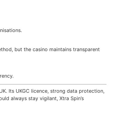
nisations.
hod, but the casino maintains transparent
rency.
 UK. Its UKGC licence, strong data protection,
uld always stay vigilant, Xtra Spin’s