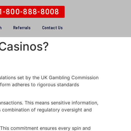
1-800-888-8008
h
Referrals
Contact Us
 Casinos?
egulations set by the UK Gambling Commission
atform adheres to rigorous standards
ansactions. This means sensitive information,
s combination of regulatory oversight and
. This commitment ensures every spin and