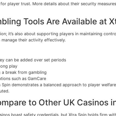
 for player trust. More details about their security measures
ing Tools Are Available at X
ion; it’s also about supporting players in maintaining contro
manage their activity effectively.
ey can be added over set periods
long play
g a break from gambling
ations such as GamCare
a Spin demonstrates a balanced approach to player welfare. 
uted.
mpare to Other UK Casinos i
nos boast safety credentials, but Xtra Spin holds firm with