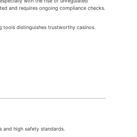
especially with the rise of unregulated
anted and requires ongoing compliance checks.
 tools distinguishes trustworthy casinos.
s and high safety standards.