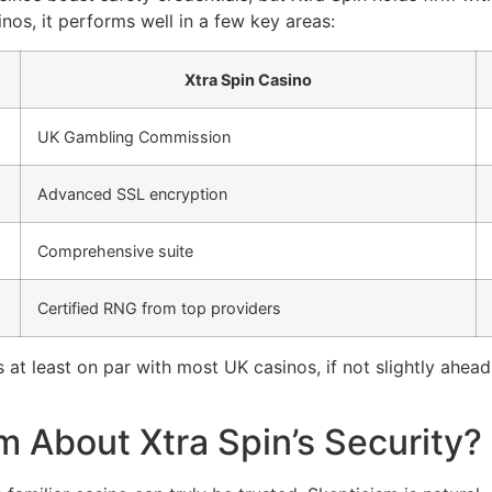
os, it performs well in a few key areas:
Xtra Spin Casino
UK Gambling Commission
Advanced SSL encryption
Comprehensive suite
Certified RNG from top providers
 at least on par with most UK casinos, if not slightly ahead
m About Xtra Spin’s Security?