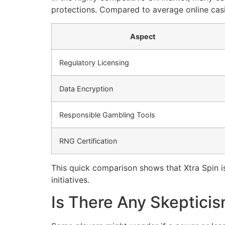
protections. Compared to average online casin
Aspect
Regulatory Licensing
Data Encryption
Responsible Gambling Tools
RNG Certification
This quick comparison shows that Xtra Spin is
initiatives.
Is There Any Skepticis