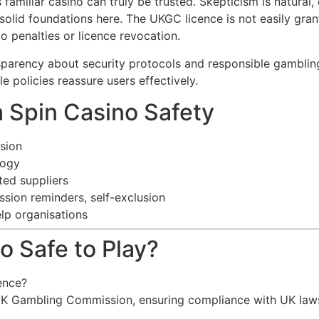
amiliar casino can truly be trusted. Skepticism is natural, 
o solid foundations here. The UKGC licence is not easily gr
o penalties or licence revocation.
sparency about security protocols and responsible gambling
 policies reassure users effectively.
a Spin Casino Safety
sion
logy
ted suppliers
ssion reminders, self-exclusion
lp organisations
o Safe to Play?
ence?
he UK Gambling Commission, ensuring compliance with UK law