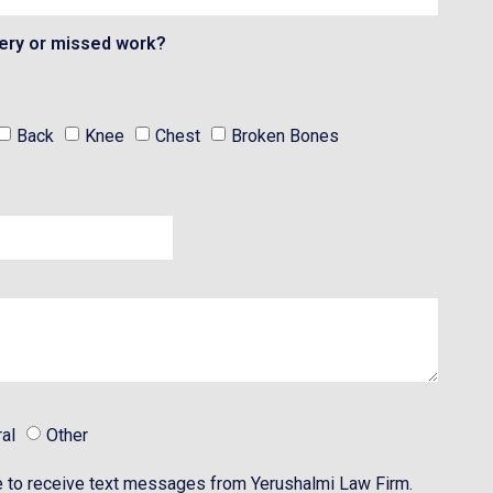
rgery or missed work?
Back
Knee
Chest
Broken Bones
al
Other
e to receive text messages from Yerushalmi Law Firm.