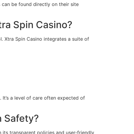
 can be found directly on their site
tra Spin Casino?
l. Xtra Spin Casino integrates a suite of
It’s a level of care often expected of
n Safety?
 its transparent policies and user-friendly