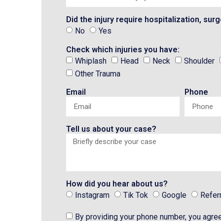
Did the injury require hospitalization, su
No
Yes
Check which injuries you have:
Whiplash
Head
Neck
Shoulder
Other Trauma
Email
Phone
Tell us about your case?
How did you hear about us?
Instagram
Tik Tok
Google
Referr
By providing your phone number, you agre