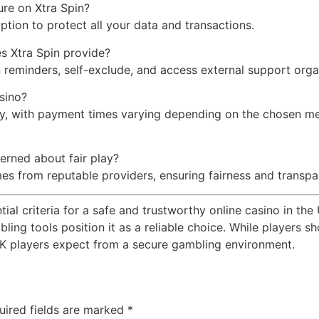
ure on Xtra Spin?
tion to protect all your data and transactions.
s Xtra Spin provide?
n reminders, self-exclude, and access external support orga
sino?
y, with payment times varying depending on the chosen met
cerned about fair play?
es from reputable providers, ensuring fairness and transpa
al criteria for a safe and trustworthy online casino in the
ng tools position it as a reliable choice. While players sho
UK players expect from a secure gambling environment.
uired fields are marked
*