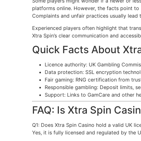
Some players might wonder if a newer or less f
platforms online. However, the facts point t
Complaints and unfair practices usually lead t
Experienced players often highlight that tran
Xtra Spin’s clear communication and accessible
Quick Facts About Xtr
Licence authority: UK Gambling Commis
Data protection: SSL encryption techno
Fair gaming: RNG certification from trus
Responsible gambling: Deposit limits, se
Support: Links to GamCare and other he
FAQ: Is Xtra Spin Casin
Q1: Does Xtra Spin Casino hold a valid UK lic
Yes, it is fully licensed and regulated by t