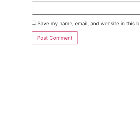
Save my name, email, and website in this b