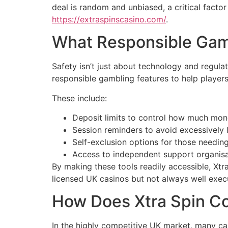
deal is random and unbiased, a critical factor
https://extraspinscasino.com/
.
What Responsible Gambl
Safety isn’t just about technology and regulat
responsible gambling features to help players 
These include:
Deposit limits to control how much mon
Session reminders to avoid excessively 
Self-exclusion options for those needin
Access to independent support organis
By making these tools readily accessible, Xtr
licensed UK casinos but not always well exec
How Does Xtra Spin Co
In the highly competitive UK market, many casi