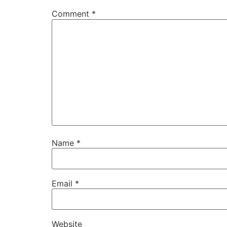
Comment
*
Name
*
Email
*
Website