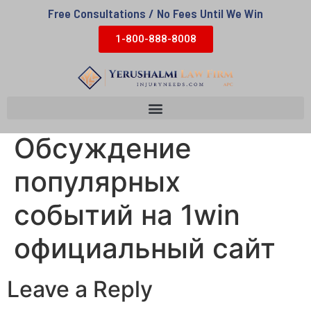
Free Consultations / No Fees Until We Win
1-800-888-8008
Обсуждение
популярных
событий на 1win
официальный сайт
Leave a Reply