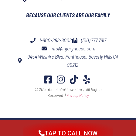
BECAUSE OUR CLIENTS ARE OUR FAMILY​
1-800-888-8008
(310) 777 7817
info@injuryneeds.com
9454 Wilshire Blvd, Penthouse, Beverly Hills CA
90212
© 2019 Yerushalmi Law Firm | All Rights
Reserved |
Privacy Policy
TAP TO CALL NOW