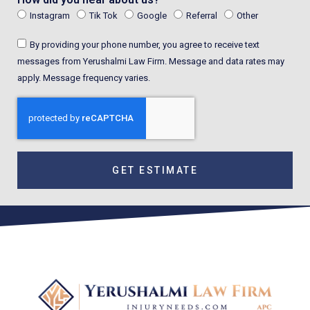
Instagram
Tik Tok
Google
Referral
Other
By providing your phone number, you agree to receive text
messages from Yerushalmi Law Firm. Message and data rates may
apply. Message frequency varies.
GET ESTIMATE