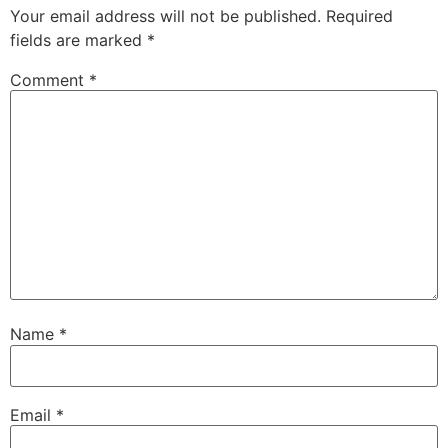
Your email address will not be published.
Required
fields are marked
*
Comment
*
Name
*
Email
*