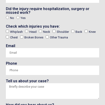
Did the injury require hospitalization, surgery or
missed work?
No
Yes
Check which injuries you have:
Whiplash
Head
Neck
Shoulder
Back
Knee
Chest
Broken Bones
Other Trauma
Email
Phone
Tell us about your case?
How did you hear about us?