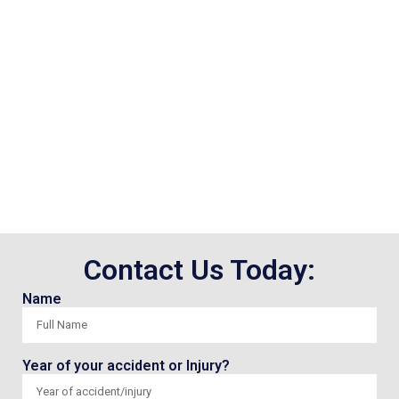
Contact Us Today:
Name
Year of your accident or Injury?