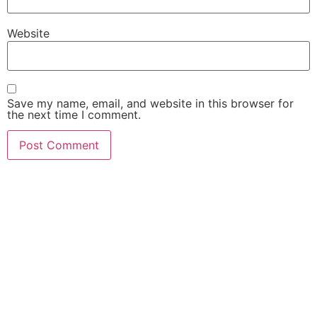
Website
Save my name, email, and website in this browser for
the next time I comment.
FIND OUT HOW MUCH
$$$ YOUR CASE IS
WORTH!