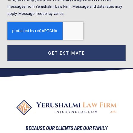
messages from Yerushalmi Law Firm. Message and data rates may
apply. Message frequency varies.
GET ESTIMATE
BECAUSE OUR CLIENTS ARE OUR FAMILY​