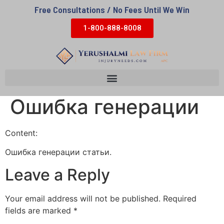
Free Consultations / No Fees Until We Win
1-800-888-8008
Ошибка генерации
Content:
Ошибка генерации статьи.
Leave a Reply
Your email address will not be published.
Required
fields are marked
*