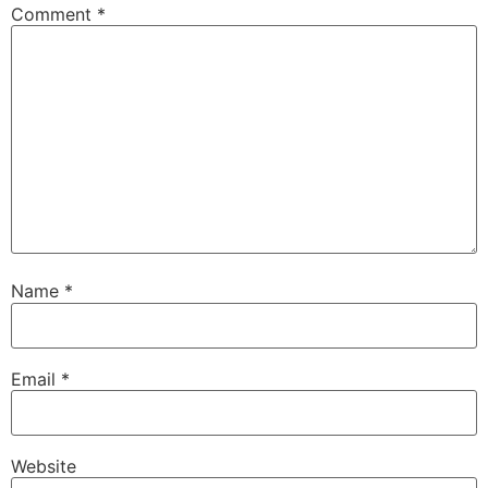
Comment
*
Name
*
Email
*
Website