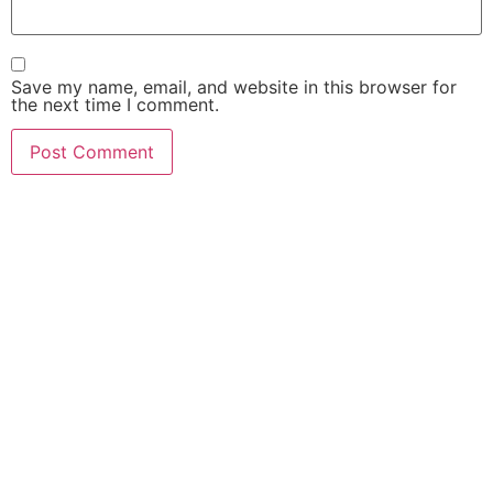
Save my name, email, and website in this browser for
the next time I comment.
FIND OUT HOW MUCH
$$$ YOUR CASE IS
WORTH!