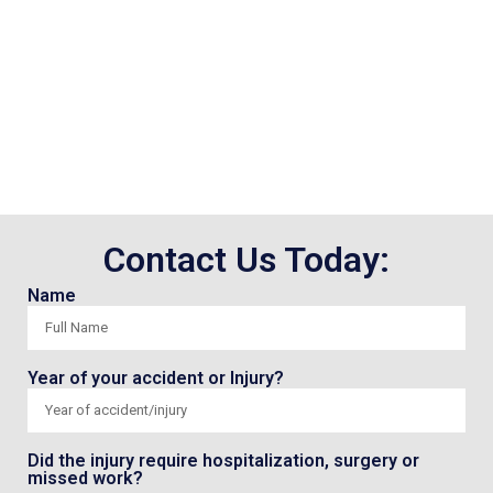
Contact Us Today:
Name
Year of your accident or Injury?
Did the injury require hospitalization, surgery or
missed work?