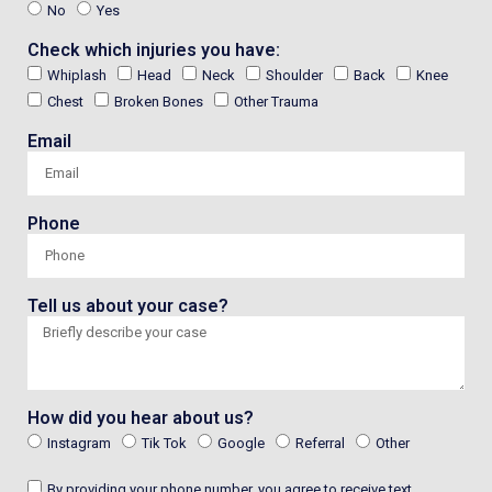
No
Yes
Check which injuries you have:
Whiplash
Head
Neck
Shoulder
Back
Knee
Chest
Broken Bones
Other Trauma
Email
Phone
Tell us about your case?
How did you hear about us?
Instagram
Tik Tok
Google
Referral
Other
By providing your phone number, you agree to receive text