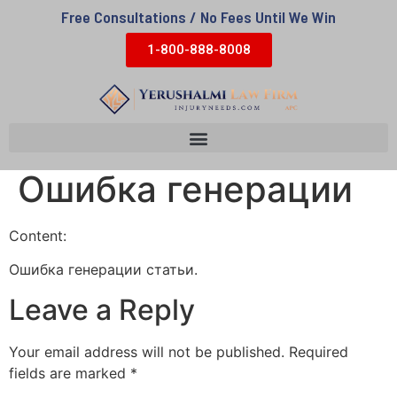
Free Consultations / No Fees Until We Win
1-800-888-8008
Ошибка генерации
Content:
Ошибка генерации статьи.
Leave a Reply
Your email address will not be published.
Required
fields are marked
*