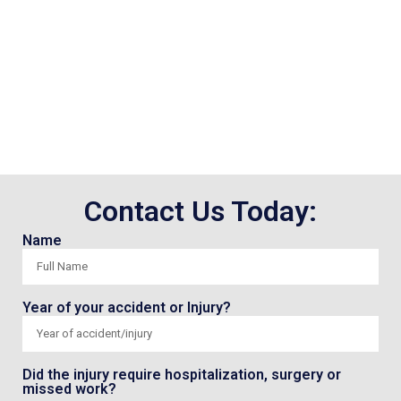
Contact Us Today:
Name
Year of your accident or Injury?
Did the injury require hospitalization, surgery or
missed work?