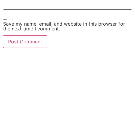
Save my name, email, and website in this browser for
the next time I comment.
FIND OUT HOW MUCH
$$$ YOUR CASE IS
WORTH!