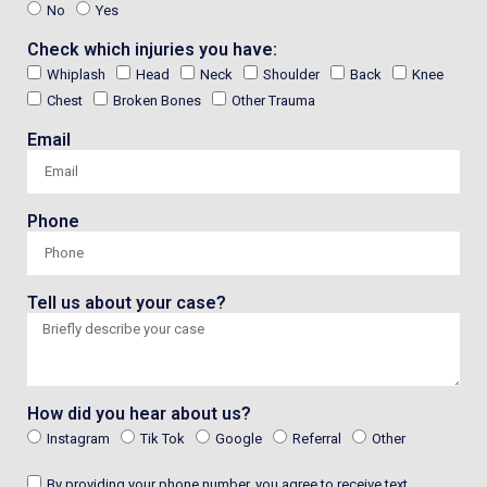
No
Yes
Check which injuries you have:
Whiplash
Head
Neck
Shoulder
Back
Knee
Chest
Broken Bones
Other Trauma
Email
Phone
Tell us about your case?
How did you hear about us?
Instagram
Tik Tok
Google
Referral
Other
By providing your phone number, you agree to receive text