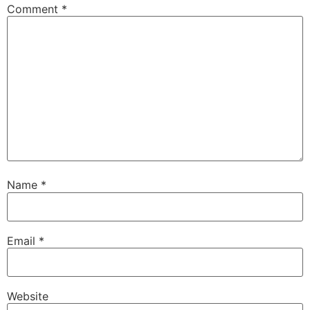
Comment
*
Name
*
Email
*
Website