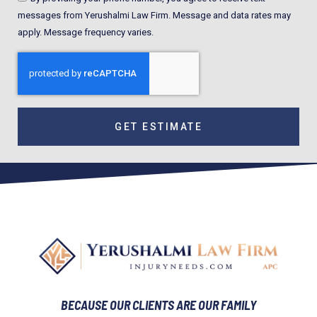
messages from Yerushalmi Law Firm. Message and data rates may
apply. Message frequency varies.
GET ESTIMATE
BECAUSE OUR CLIENTS ARE OUR FAMILY​