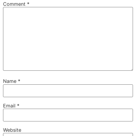
Comment
*
Name
*
Email
*
Website