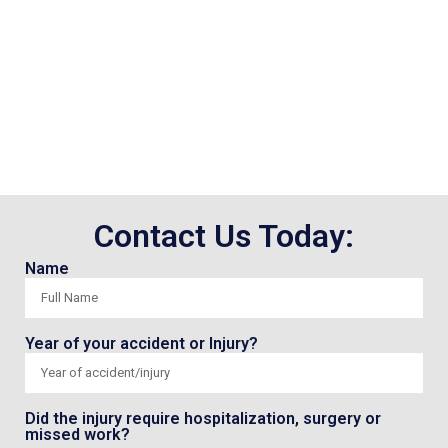
Contact Us Today:
Name
Year of your accident or Injury?
Did the injury require hospitalization, surgery or
missed work?