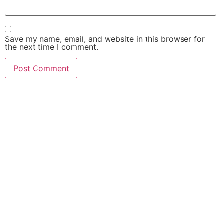
Save my name, email, and website in this browser for
the next time I comment.
FIND OUT HOW MUCH
$$$ YOUR CASE IS
WORTH!