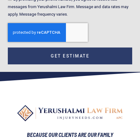
messages from Yerushalmi Law Firm. Message and data rates may
apply. Message frequency varies.
GET ESTIMATE
BECAUSE OUR CLIENTS ARE OUR FAMILY​