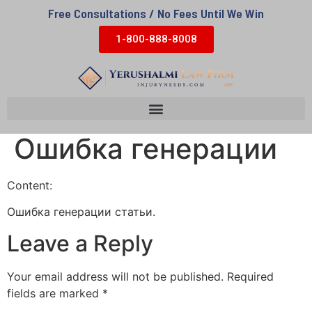
Free Consultations / No Fees Until We Win
1-800-888-8008
Ошибка генерации
Content:
Ошибка генерации статьи.
Leave a Reply
Your email address will not be published.
Required
fields are marked
*