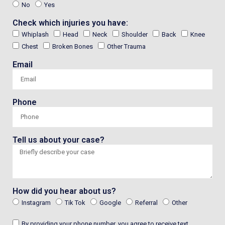
No
Yes
Check which injuries you have:
Whiplash
Head
Neck
Shoulder
Back
Knee
Chest
Broken Bones
Other Trauma
Email
Phone
Tell us about your case?
How did you hear about us?
Instagram
Tik Tok
Google
Referral
Other
By providing your phone number, you agree to receive text