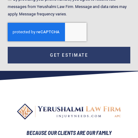
messages from Yerushalmi Law Firm. Message and data rates may
apply. Message frequency varies.
GET ESTIMATE
BECAUSE OUR CLIENTS ARE OUR FAMILY​