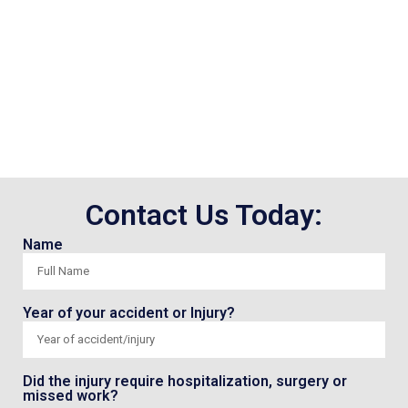
Contact Us Today:
Name
Year of your accident or Injury?
Did the injury require hospitalization, surgery or
missed work?