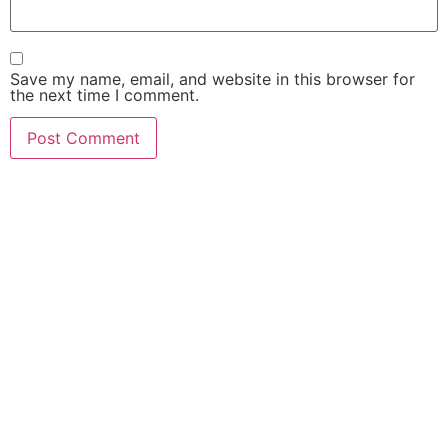
Save my name, email, and website in this browser for
the next time I comment.
FIND OUT HOW MUCH
$$$ YOUR CASE IS
WORTH!