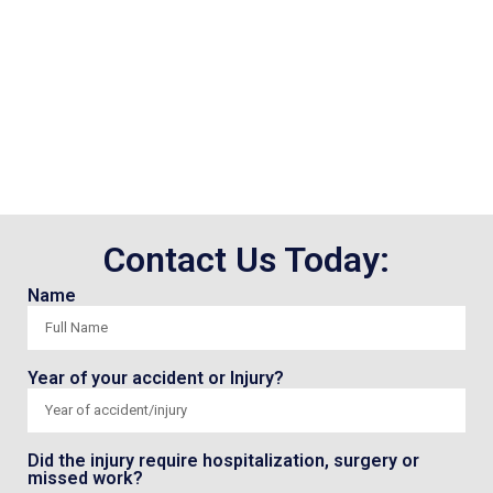
Contact Us Today:
Name
Year of your accident or Injury?
Did the injury require hospitalization, surgery or
missed work?