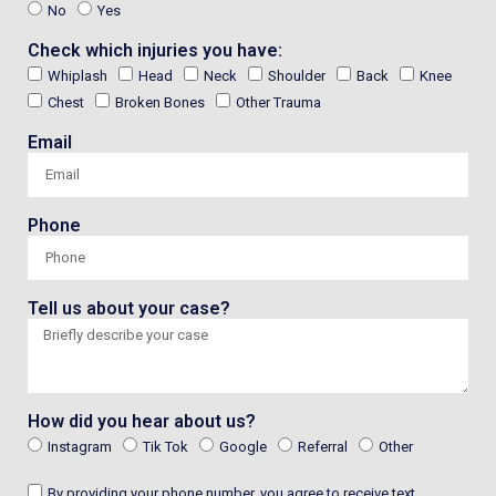
No
Yes
Check which injuries you have:
Whiplash
Head
Neck
Shoulder
Back
Knee
Chest
Broken Bones
Other Trauma
Email
Phone
Tell us about your case?
How did you hear about us?
Instagram
Tik Tok
Google
Referral
Other
By providing your phone number, you agree to receive text