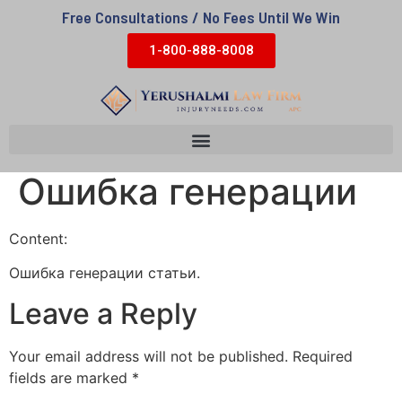
Free Consultations / No Fees Until We Win
1-800-888-8008
Ошибка генерации
Content:
Ошибка генерации статьи.
Leave a Reply
Your email address will not be published.
Required
fields are marked
*