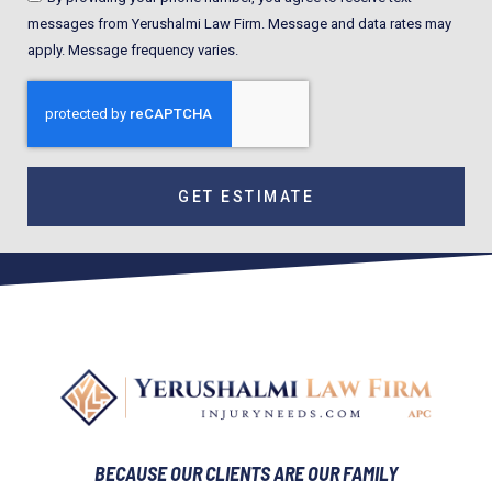
messages from Yerushalmi Law Firm. Message and data rates may
apply. Message frequency varies.
GET ESTIMATE
BECAUSE OUR CLIENTS ARE OUR FAMILY​