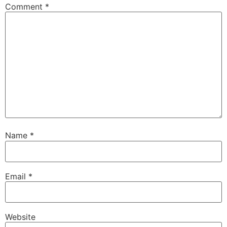
Comment
*
Name
*
Email
*
Website