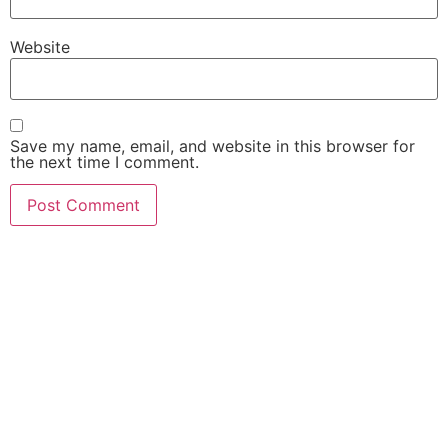
Website
Save my name, email, and website in this browser for
the next time I comment.
FIND OUT HOW MUCH
$$$ YOUR CASE IS
WORTH!