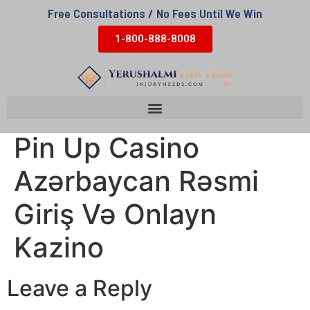
Free Consultations / No Fees Until We Win
1-800-888-8008
Pin Up Casino
Azərbaycan Rəsmi
Giriş Və Onlayn
Kazino
Leave a Reply