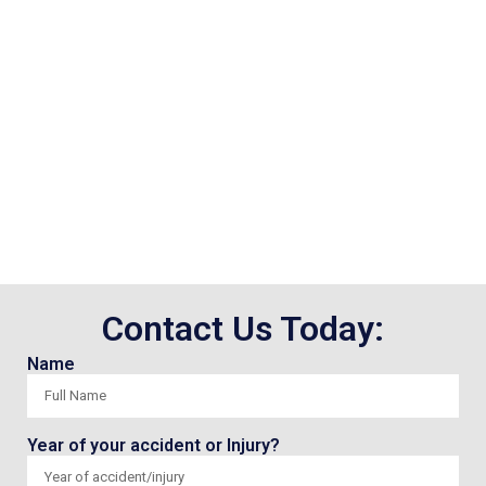
Contact Us Today:
Name
Year of your accident or Injury?