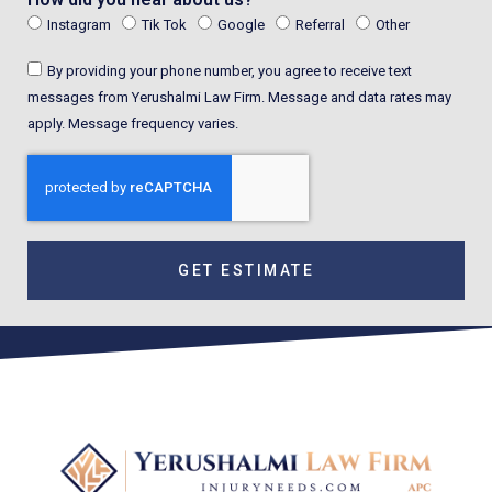
Instagram
Tik Tok
Google
Referral
Other
By providing your phone number, you agree to receive text
messages from Yerushalmi Law Firm. Message and data rates may
apply. Message frequency varies.
GET ESTIMATE