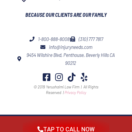
BECAUSE OUR CLIENTS ARE OUR FAMILY​
1-800-888-8008
(310) 777 7817
info@injuryneeds.com
9454 Wilshire Blvd, Penthouse, Beverly Hills CA
90212
© 2019 Yerushalmi Law Firm | All Rights
Reserved |
Privacy Policy
TAP TO CALL NOW