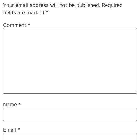
Your email address will not be published.
Required
fields are marked
*
Comment
*
Name
*
Email
*