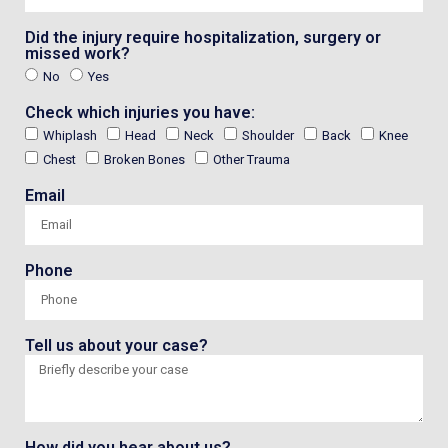
Did the injury require hospitalization, surgery or
missed work?
No
Yes
Check which injuries you have:
Whiplash
Head
Neck
Shoulder
Back
Knee
Chest
Broken Bones
Other Trauma
Email
Phone
Tell us about your case?
How did you hear about us?