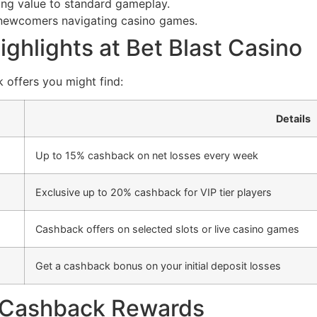
ing value to standard gameplay.
r newcomers navigating casino games.
ghlights at Bet Blast Casino
 offers you might find:
Details
Up to 15% cashback on net losses every week
Exclusive up to 20% cashback for VIP tier players
Cashback offers on selected slots or live casino games
Get a cashback bonus on your initial deposit losses
r Cashback Rewards