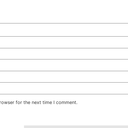
rowser for the next time I comment.