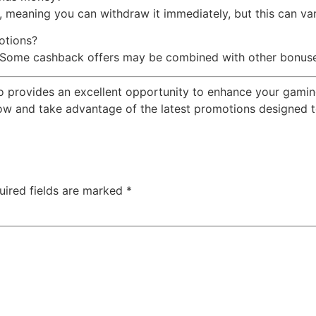
, meaning you can withdraw it immediately, but this can va
otions?
. Some cashback offers may be combined with other bonuses;
o provides an excellent opportunity to enhance your gamin
w and take advantage of the latest promotions designed to
uired fields are marked
*