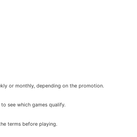
eekly or monthly, depending on the promotion.
s to see which games qualify.
the terms before playing.