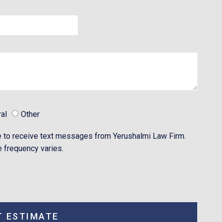
al
Other
e to receive text messages from Yerushalmi Law Firm.
 frequency varies.
T ESTIMATE