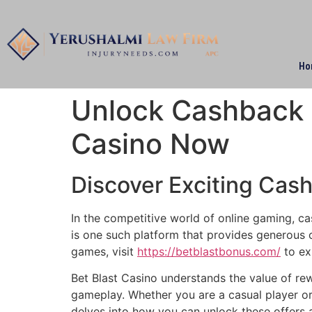
Ho
Unlock Cashback O
Casino Now
Discover Exciting Cash
In the competitive world of online gaming, 
is one such platform that provides generous c
games, visit
https://betblastbonus.com/
to ex
Bet Blast Casino understands the value of rew
gameplay. Whether you are a casual player or 
delves into how you can unlock these offers 