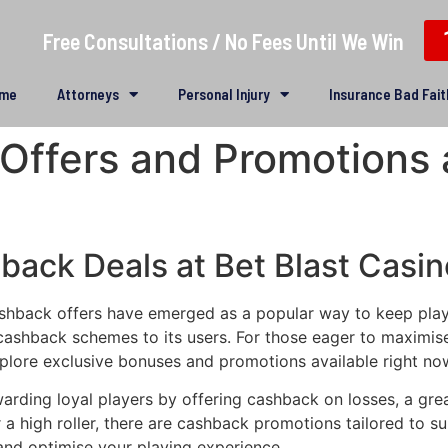
Free Consultations / No Fees Until We Win
me
Attorneys
Personal Injury
Insurance Bad Fait
ffers and Promotions a
back Deals at Bet Blast Casin
cashback offers have emerged as a popular way to keep pla
ashback schemes to its users. For those eager to maximise t
plore exclusive bonuses and promotions available right no
arding loyal players by offering cashback on losses, a gre
a high roller, there are cashback promotions tailored to su
and optimise your playing experience.