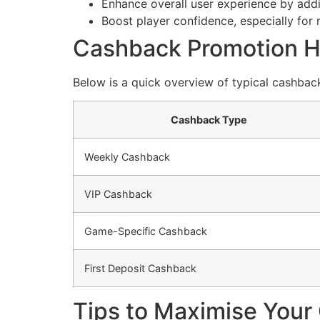
Enhance overall user experience by add
Boost player confidence, especially fo
Cashback Promotion Hi
Below is a quick overview of typical cashback
Cashback Type
Weekly Cashback
VIP Cashback
Game-Specific Cashback
First Deposit Cashback
Tips to Maximise You