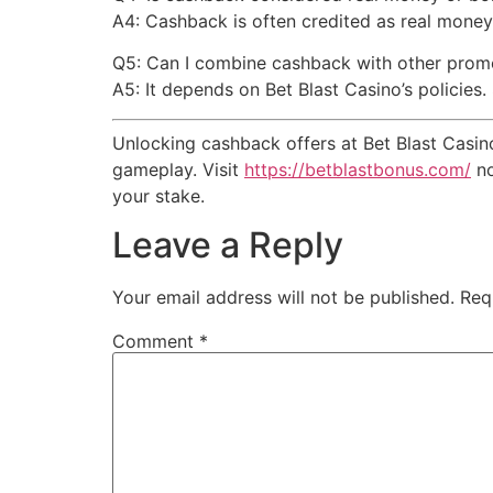
A4: Cashback is often credited as real money
Q5: Can I combine cashback with other prom
A5: It depends on Bet Blast Casino’s policies
Unlocking cashback offers at Bet Blast Casin
gameplay. Visit
https://betblastbonus.com/
no
your stake.
Leave a Reply
Your email address will not be published.
Req
Comment
*