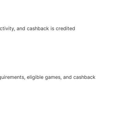
tivity, and cashback is credited
quirements, eligible games, and cashback