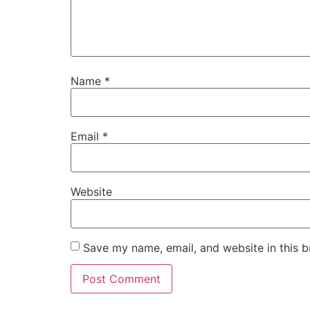
Name
*
Email
*
Website
Save my name, email, and website in this b