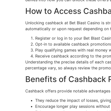
How to Access Cashba
Unlocking cashback at Bet Blast Casino is str
automatically or upon request depending on t
Register or log in to your Bet Blast Cas
Opt-in to available cashback promotions 
Play qualifying games with real money 
Receive cashback according to the prom
Understanding the precise details of each ca
percentage vary, so always review the promot
Benefits of Cashback 
Cashback offers provide notable advantages b
They reduce the impact of losses, givin
Encourage longer play sessions without 