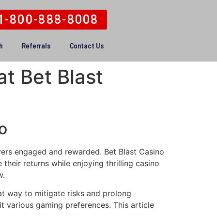
1-800-888-8008
h
Referrals
Contact Us
t Bet Blast
o
yers engaged and rewarded. Bet Blast Casino
heir returns while enjoying thrilling casino
w.
at way to mitigate risks and prolong
it various gaming preferences. This article