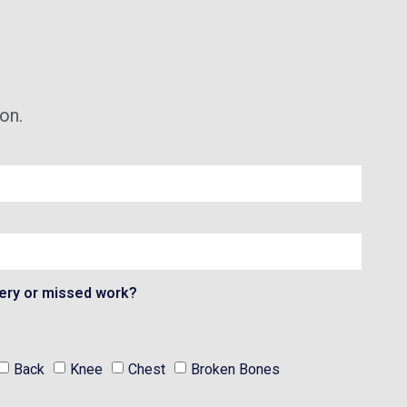
on.
rgery or missed work?
Back
Knee
Chest
Broken Bones