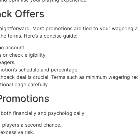
ck Offers
aightforward. Most promotions are tied to your wagering ac
he terms. Here’s a concise guide:
ino account.
or check eligibility.
wagers.
otion’s schedule and percentage.
shback deal is crucial. Terms such as minimum wagering re
ional page carefully.
Promotions
oth financially and psychologically:
g players a second chance.
excessive risk.