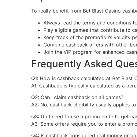
To really benefit from Bet Blast Casino cashb
Always read the terms and conditions to
Play eligible games that contribute to c
Keep track of the promotion’s validity pe
Combine cashback offers with other bo
Join the VIP program for enhanced cas
Frequently Asked Ques
Q1: How is cashback calculated at Bet Blast 
A1: Cashback is typically calculated as a per
Q2: Can I claim cashback on all games?
A2: No, cashback eligibility usually applies 
Q3: Do I need to use a promo code to get c
A3: Some offers require you to enter a promo 
Q4: Is cashback considered real money or b