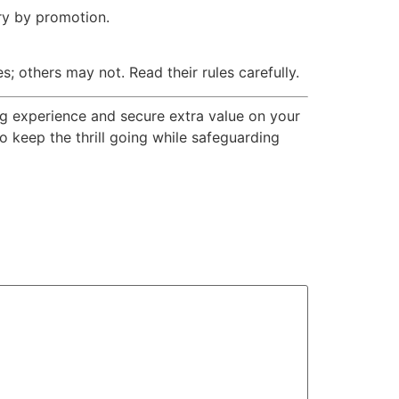
ry by promotion.
 others may not. Read their rules carefully.
g experience and secure extra value on your
 keep the thrill going while safeguarding