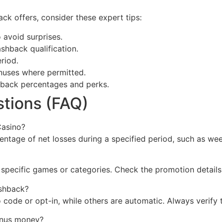
ack offers, consider these expert tips:
 avoid surprises.
ashback qualification.
riod.
nuses where permitted.
hback percentages and perks.
tions (FAQ)
Casino?
centage of net losses during a specified period, such as w
to specific games or categories. Check the promotion detail
ashback?
code or opt-in, while others are automatic. Always verify 
onus money?