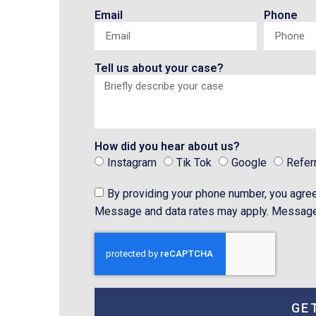
Email
Phone
Tell us about your case?
How did you hear about us?
Instagram
Tik Tok
Google
Referr
By providing your phone number, you agre
Message and data rates may apply. Message
GE