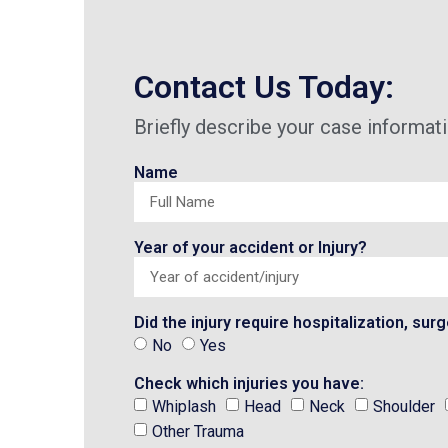
Contact Us Today:
Briefly describe your case informati
Name
Year of your accident or Injury?
Did the injury require hospitalization, su
No
Yes
Check which injuries you have:
Whiplash
Head
Neck
Shoulder
Other Trauma